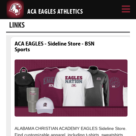
ACA EAGLES ATHLETICS
LINKS
ACA EAGLES - Sideline Store - BSN
Sports
ALABAMA CHRISTIAN ACADEMY EAGLES Sideline Store.
Find customizable apparel, including t-shirts, sweatshirts,