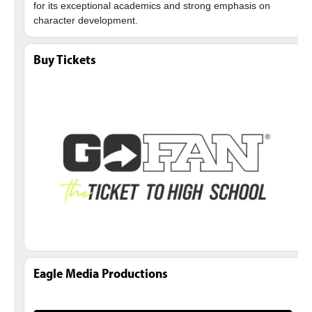
for its exceptional academics and strong emphasis on
Buy Tickets
Eagle Media Productions