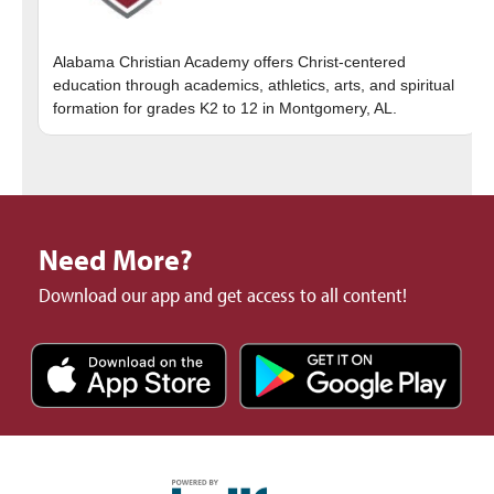
Alabama Christian Academy offers Christ-centered
education through academics, athletics, arts, and spiritual
Need More?
Download our app and get access to all content!