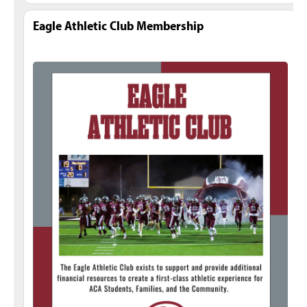
Eagle Athletic Club Membership