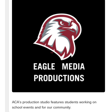
ACA's production studio features students working on