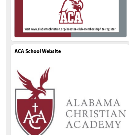
ACA School Website