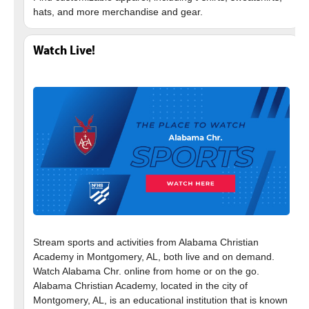
Watch Live!
Stream sports and activities from Alabama Christian
Academy in Montgomery, AL, both live and on demand.
Watch Alabama Chr. online from home or on the go.
Alabama Christian Academy, located in the city of
Montgomery, AL, is an educational institution that is known