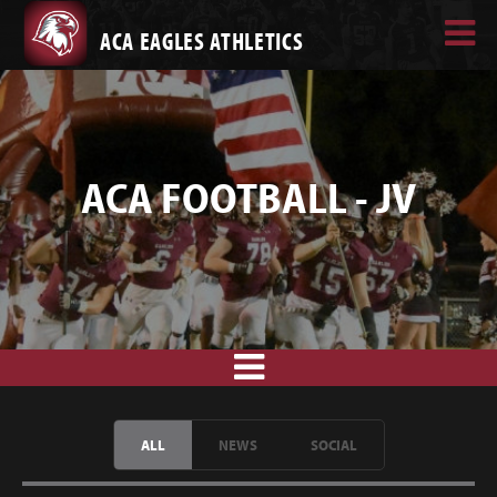
ACA EAGLES ATHLETICS
ACA FOOTBALL - JV
ALL
NEWS
SOCIAL