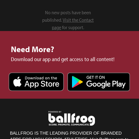
No new posts have been
published.
Visit the Contact
page
for support.
Need More?
Download our app and get access to all content!
BALLFROG IS THE LEADING PROVIDER OF BRANDED