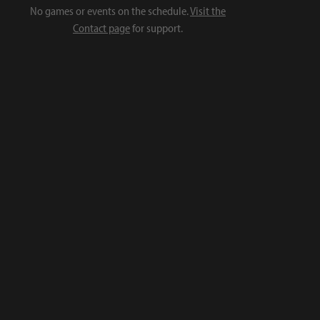
No games or events on the schedule.
Visit the
Contact page
for support.