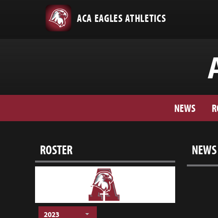
ACA EAGLES ATHLETICS
NEWS
R
ROSTER
NEWS
2023