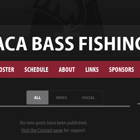
ACA BASS FISHIN
OSTER
SCHEDULE
ABOUT
LINKS
SPONSORS
ALL
NEWS
SOCIAL
No new posts have been published.
Visit the Contact page
for support.