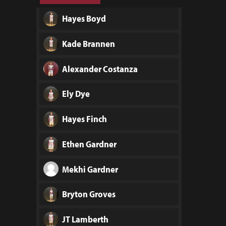
Hayes Boyd
Kade Brannen
Alexander Costanza
Ely Dye
Hayes Finch
Ethen Gardner
Mekhi Gardner
Bryton Groves
JT Lamberth