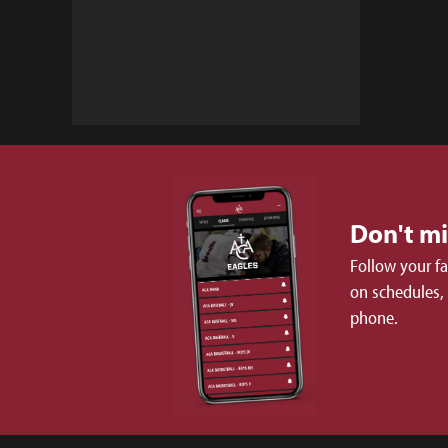
Don't m
Follow your f
on schedules,
phone.