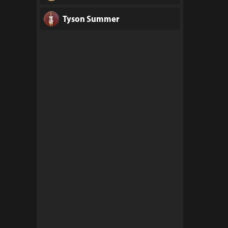
Tyson Summer