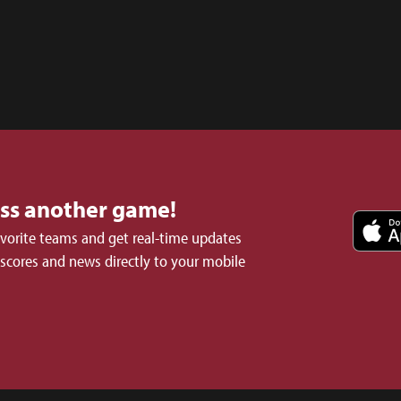
iss another game!
avorite teams and get real-time updates
 scores and news directly to your mobile