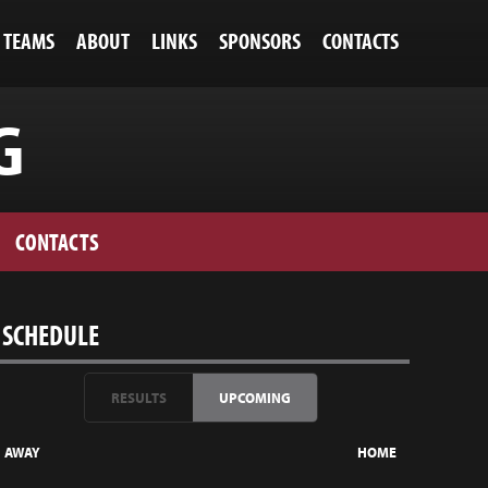
TEAMS
ABOUT
LINKS
SPONSORS
CONTACTS
G
CONTACTS
SCHEDULE
RESULTS
UPCOMING
AWAY
HOME