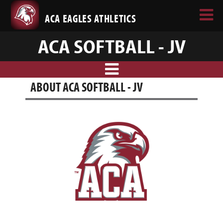
ACA EAGLES ATHLETICS
ACA SOFTBALL - JV
ABOUT ACA SOFTBALL - JV