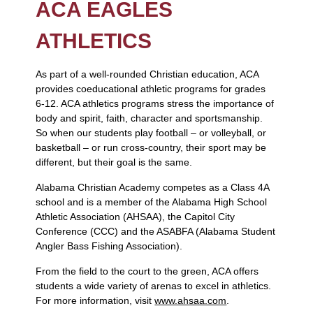
ACA EAGLES
ATHLETICS
As part of a well-rounded Christian education, ACA
provides coeducational athletic programs for grades
6-12. ACA athletics programs stress the importance of
body and spirit, faith, character and sportsmanship.
So when our students play football – or volleyball, or
basketball – or run cross-country, their sport may be
different, but their goal is the same.
Alabama Christian Academy competes as a Class 4A
school and is a member of the Alabama High School
Athletic Association (AHSAA), the Capitol City
Conference (CCC) and the ASABFA (Alabama Student
Angler Bass Fishing Association).
From the field to the court to the green, ACA offers
students a wide variety of arenas to excel in athletics.
For more information, visit
www.ahsaa.com
.