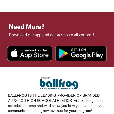
Need More?
Download our app and get access to all content!
BALLFROG IS THE LEADING PROVIDER OF BRANDED
APPS FOR HIGH SCHOOL ATHLETICS. Visit Ballfrog.com to
schedule a demo and we'll show you how you can improve
communication and grow revenue for your program!