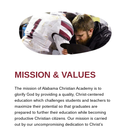
MISSION & VALUES
The mission of Alabama Christian Academy is to
glorify God by providing a quality, Christ-centered
education which challenges students and teachers to
maximize their potential so that graduates are
prepared to further their education while becoming
productive Christian citizens. Our mission is carried
out by our uncompromising dedication to Christ’s