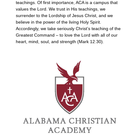
teachings. Of first importance, ACA is a campus that
values the Lord. We trust in His teachings, we
surrender to the Lordship of Jesus Christ, and we
believe in the power of the living Holy Spirit.
Accordingly, we take seriously Christ’s teaching of the
Greatest Command – to love the Lord with all of our
heart, mind, soul, and strength (Mark 12:30).