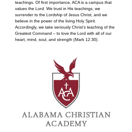
teachings. Of first importance, ACA is a campus that
values the Lord. We trust in His teachings, we
surrender to the Lordship of Jesus Christ, and we
believe in the power of the living Holy Spirit.
Accordingly, we take seriously Christ’s teaching of the
Greatest Command – to love the Lord with all of our
heart, mind, soul, and strength (Mark 12:30).