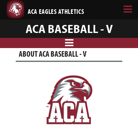
ACA EAGLES ATHLETICS
ACA BASEBALL - V
ABOUT ACA BASEBALL - V