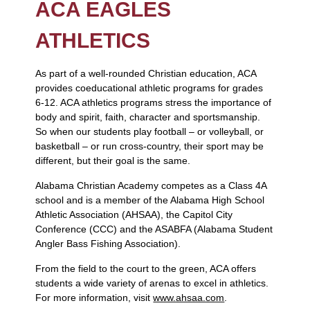
ACA EAGLES
ATHLETICS
As part of a well-rounded Christian education, ACA
provides coeducational athletic programs for grades
6-12. ACA athletics programs stress the importance of
body and spirit, faith, character and sportsmanship.
So when our students play football – or volleyball, or
basketball – or run cross-country, their sport may be
different, but their goal is the same.
Alabama Christian Academy competes as a Class 4A
school and is a member of the Alabama High School
Athletic Association (AHSAA), the Capitol City
Conference (CCC) and the ASABFA (Alabama Student
Angler Bass Fishing Association).
From the field to the court to the green, ACA offers
students a wide variety of arenas to excel in athletics.
For more information, visit
www.ahsaa.com
.