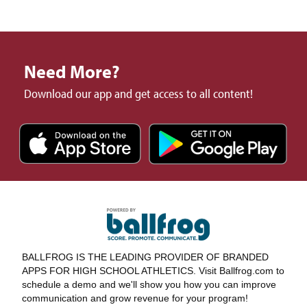
Need More?
Download our app and get access to all content!
BALLFROG IS THE LEADING PROVIDER OF BRANDED
APPS FOR HIGH SCHOOL ATHLETICS. Visit Ballfrog.com to
schedule a demo and we'll show you how you can improve
communication and grow revenue for your program!