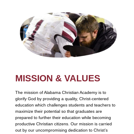
MISSION & VALUES
The mission of Alabama Christian Academy is to
glorify God by providing a quality, Christ-centered
education which challenges students and teachers to
maximize their potential so that graduates are
prepared to further their education while becoming
productive Christian citizens. Our mission is carried
out by our uncompromising dedication to Christ’s