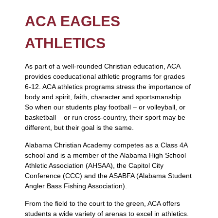
ACA EAGLES
ATHLETICS
As part of a well-rounded Christian education, ACA
provides coeducational athletic programs for grades
6-12. ACA athletics programs stress the importance of
body and spirit, faith, character and sportsmanship.
So when our students play football – or volleyball, or
basketball – or run cross-country, their sport may be
different, but their goal is the same.
Alabama Christian Academy competes as a Class 4A
school and is a member of the Alabama High School
Athletic Association (AHSAA), the Capitol City
Conference (CCC) and the ASABFA (Alabama Student
Angler Bass Fishing Association).
From the field to the court to the green, ACA offers
students a wide variety of arenas to excel in athletics.