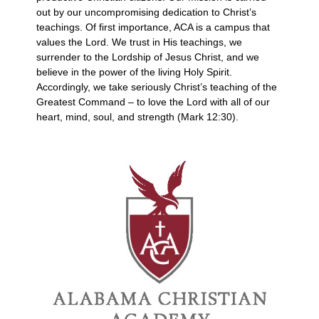
out by our uncompromising dedication to Christ’s
teachings. Of first importance, ACA is a campus that
values the Lord. We trust in His teachings, we
surrender to the Lordship of Jesus Christ, and we
believe in the power of the living Holy Spirit.
Accordingly, we take seriously Christ’s teaching of the
Greatest Command – to love the Lord with all of our
heart, mind, soul, and strength (Mark 12:30).