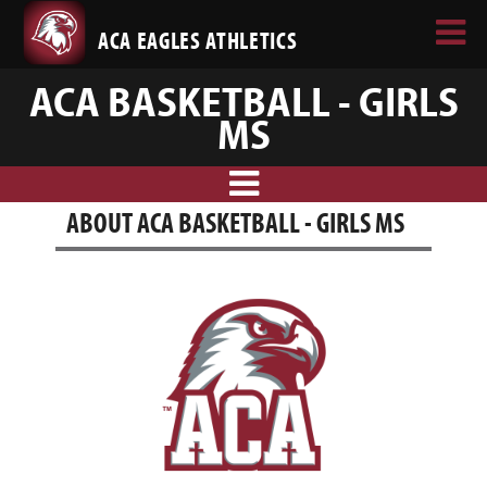
ACA EAGLES ATHLETICS
ACA BASKETBALL - GIRLS
MS
ABOUT ACA BASKETBALL - GIRLS MS