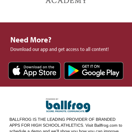
Need More?
Download our app and get access to all content!
BALLFROG IS THE LEADING PROVIDER OF BRANDED
APPS FOR HIGH SCHOOL ATHLETICS. Visit Ballfrog.com to
schedule a demo and we'll show you how you can improve