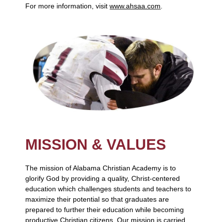
For more information, visit
www.ahsaa.com
.
MISSION & VALUES
The mission of Alabama Christian Academy is to
glorify God by providing a quality, Christ-centered
education which challenges students and teachers to
maximize their potential so that graduates are
prepared to further their education while becoming
productive Christian citizens. Our mission is carried