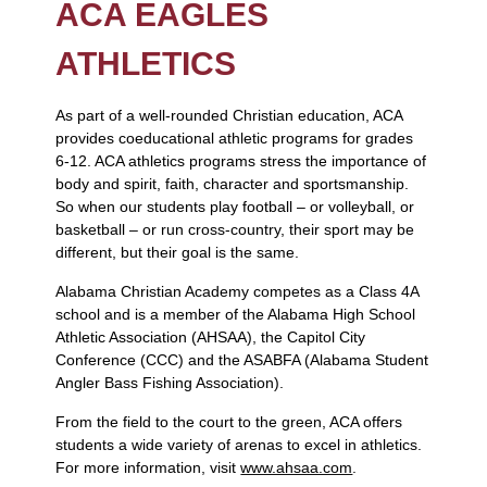
ACA EAGLES
ATHLETICS
As part of a well-rounded Christian education, ACA
provides coeducational athletic programs for grades
6-12. ACA athletics programs stress the importance of
body and spirit, faith, character and sportsmanship.
So when our students play football – or volleyball, or
basketball – or run cross-country, their sport may be
different, but their goal is the same.
Alabama Christian Academy competes as a Class 4A
school and is a member of the Alabama High School
Athletic Association (AHSAA), the Capitol City
Conference (CCC) and the ASABFA (Alabama Student
Angler Bass Fishing Association).
From the field to the court to the green, ACA offers
students a wide variety of arenas to excel in athletics.
For more information, visit
www.ahsaa.com
.