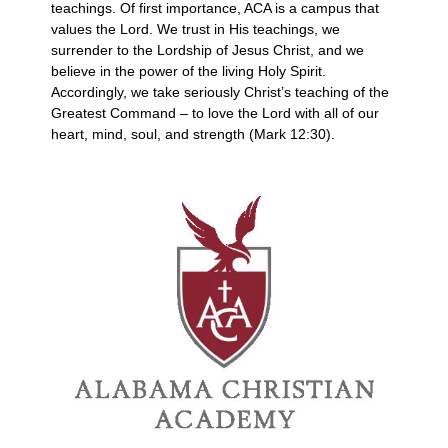
teachings. Of first importance, ACA is a campus that
values the Lord. We trust in His teachings, we
surrender to the Lordship of Jesus Christ, and we
believe in the power of the living Holy Spirit.
Accordingly, we take seriously Christ’s teaching of the
Greatest Command – to love the Lord with all of our
heart, mind, soul, and strength (Mark 12:30).