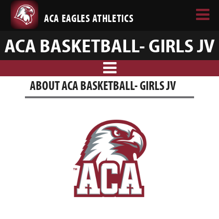
ACA EAGLES ATHLETICS
ACA BASKETBALL- GIRLS JV
ABOUT ACA BASKETBALL- GIRLS JV