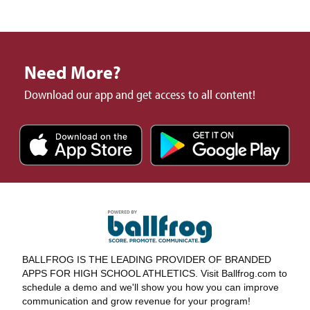
Need More?
Download our app and get access to all content!
BALLFROG IS THE LEADING PROVIDER OF BRANDED
APPS FOR HIGH SCHOOL ATHLETICS. Visit Ballfrog.com to
schedule a demo and we'll show you how you can improve
communication and grow revenue for your program!