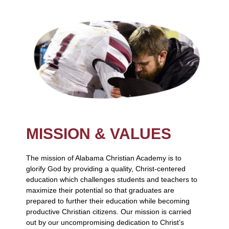
MISSION & VALUES
The mission of Alabama Christian Academy is to
glorify God by providing a quality, Christ-centered
education which challenges students and teachers to
maximize their potential so that graduates are
prepared to further their education while becoming
productive Christian citizens. Our mission is carried
out by our uncompromising dedication to Christ’s