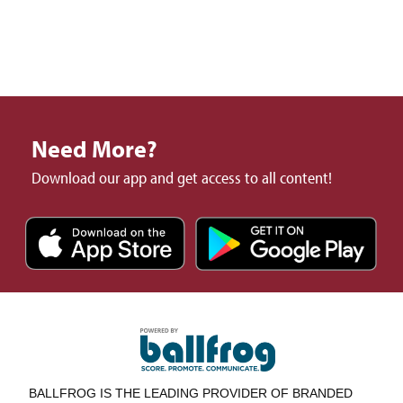
Need More?
Download our app and get access to all content!
BALLFROG IS THE LEADING PROVIDER OF BRANDED