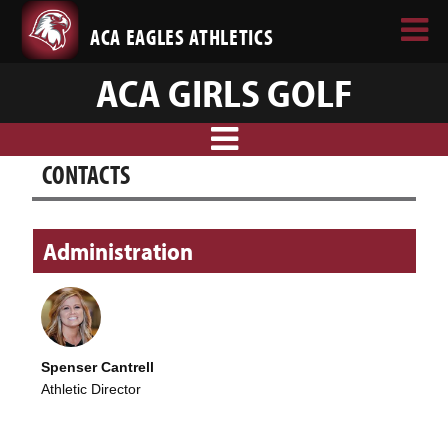
ACA EAGLES ATHLETICS
ACA GIRLS GOLF
CONTACTS
Administration
Spenser Cantrell
Athletic Director