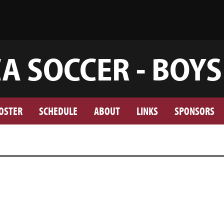
A SOCCER - BOYS
OSTER
SCHEDULE
ABOUT
LINKS
SPONSORS