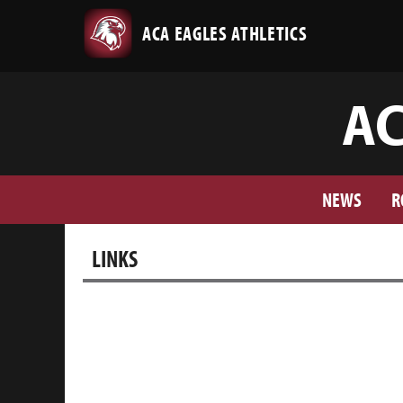
ACA EAGLES ATHLETICS
AC
NEWS
R
LINKS