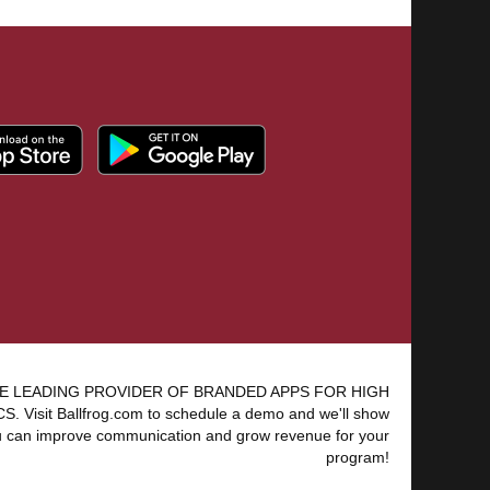
E LEADING PROVIDER OF BRANDED APPS FOR HIGH
 Visit Ballfrog.com to schedule a demo and we'll show
 can improve communication and grow revenue for your
program!