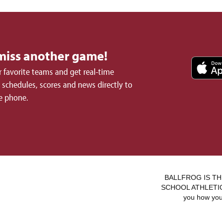
miss another game!
 favorite teams and get real-time
schedules, scores and news directly to
e phone.
BALLFROG IS TH
SCHOOL ATHLETICS.
you how you