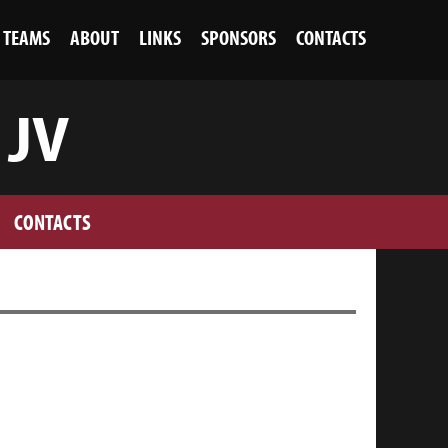
TEAMS
ABOUT
LINKS
SPONSORS
CONTACTS
 JV
CONTACTS