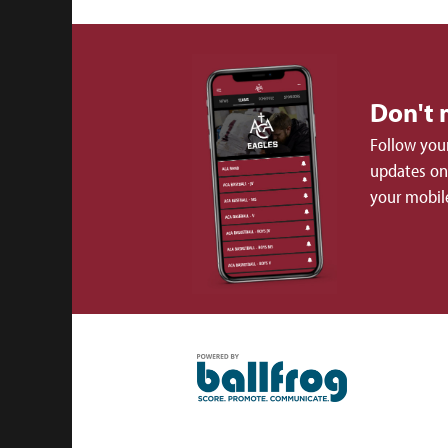
Don't 
Follow your
updates on 
your mobil