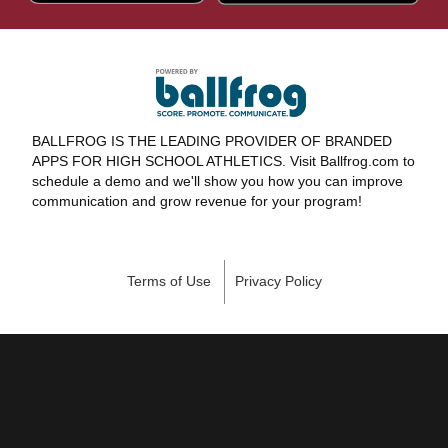
BALLFROG IS THE LEADING PROVIDER OF BRANDED
APPS FOR HIGH SCHOOL ATHLETICS. Visit Ballfrog.com to
schedule a demo and we'll show you how you can improve
communication and grow revenue for your program!
Terms of Use
Privacy Policy