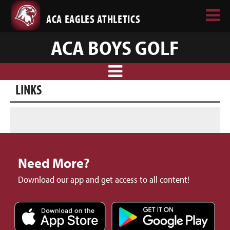
ACA EAGLES ATHLETICS
ACA BOYS GOLF
LINKS
Need More?
Download our app and get access to all content!