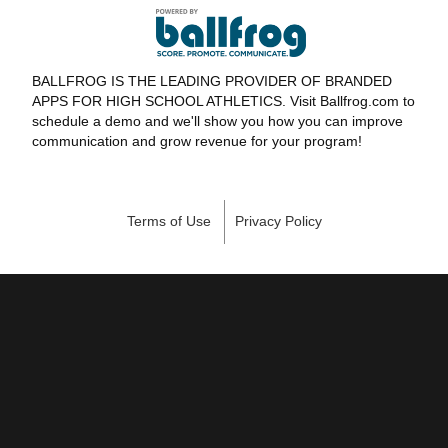
BALLFROG IS THE LEADING PROVIDER OF BRANDED
APPS FOR HIGH SCHOOL ATHLETICS. Visit Ballfrog.com to
schedule a demo and we'll show you how you can improve
communication and grow revenue for your program!
Terms of Use
Privacy Policy