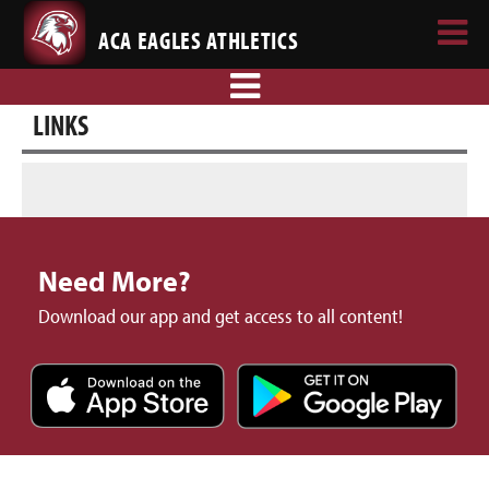
ACA EAGLES ATHLETICS
LINKS
Need More?
Download our app and get access to all content!