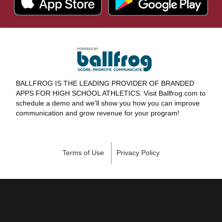
BALLFROG IS THE LEADING PROVIDER OF BRANDED
APPS FOR HIGH SCHOOL ATHLETICS. Visit Ballfrog.com to
schedule a demo and we'll show you how you can improve
communication and grow revenue for your program!
Terms of Use
Privacy Policy