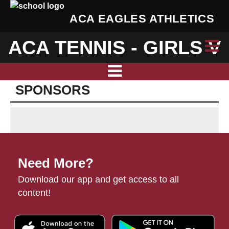
ACA EAGLES ATHLETICS
ACA TENNIS - GIRLS V
SPONSORS
Need More?
Download our app and get access to all
content!