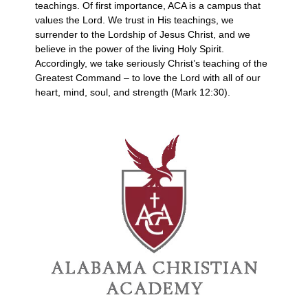
teachings. Of first importance, ACA is a campus that
values the Lord. We trust in His teachings, we
surrender to the Lordship of Jesus Christ, and we
believe in the power of the living Holy Spirit.
Accordingly, we take seriously Christ’s teaching of the
Greatest Command – to love the Lord with all of our
heart, mind, soul, and strength (Mark 12:30).