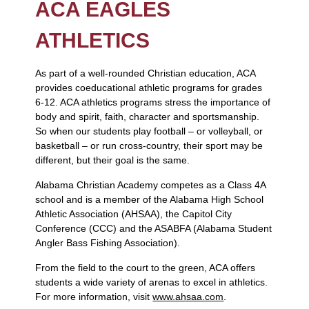
ACA EAGLES
ATHLETICS
As part of a well-rounded Christian education, ACA
provides coeducational athletic programs for grades
6-12. ACA athletics programs stress the importance of
body and spirit, faith, character and sportsmanship.
So when our students play football – or volleyball, or
basketball – or run cross-country, their sport may be
different, but their goal is the same.
Alabama Christian Academy competes as a Class 4A
school and is a member of the Alabama High School
Athletic Association (AHSAA), the Capitol City
Conference (CCC) and the ASABFA (Alabama Student
Angler Bass Fishing Association).
From the field to the court to the green, ACA offers
students a wide variety of arenas to excel in athletics.
For more information, visit
www.ahsaa.com
.