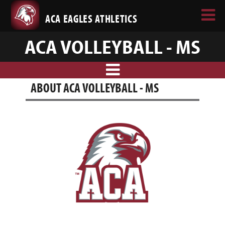
ACA EAGLES ATHLETICS
ACA VOLLEYBALL - MS
ABOUT ACA VOLLEYBALL - MS