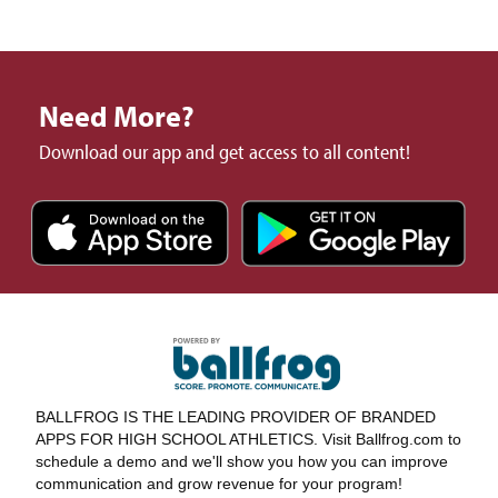
Need More?
Download our app and get access to all content!
BALLFROG IS THE LEADING PROVIDER OF BRANDED
APPS FOR HIGH SCHOOL ATHLETICS. Visit Ballfrog.com to
schedule a demo and we'll show you how you can improve
communication and grow revenue for your program!