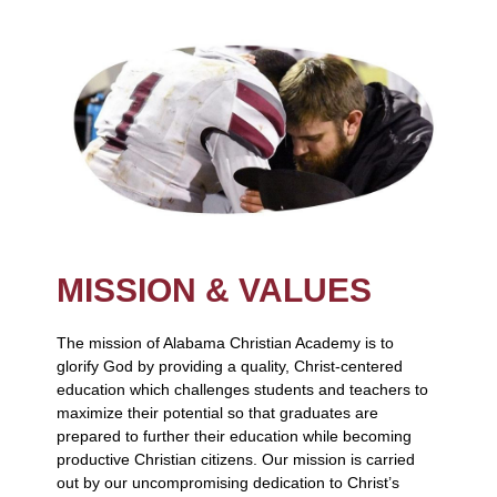
MISSION & VALUES
The mission of Alabama Christian Academy is to
glorify God by providing a quality, Christ-centered
education which challenges students and teachers to
maximize their potential so that graduates are
prepared to further their education while becoming
productive Christian citizens. Our mission is carried
out by our uncompromising dedication to Christ’s