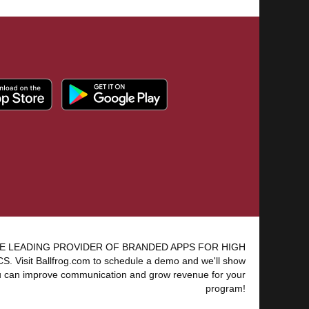
E LEADING PROVIDER OF BRANDED APPS FOR HIGH
 Visit Ballfrog.com to schedule a demo and we'll show
 can improve communication and grow revenue for your
program!