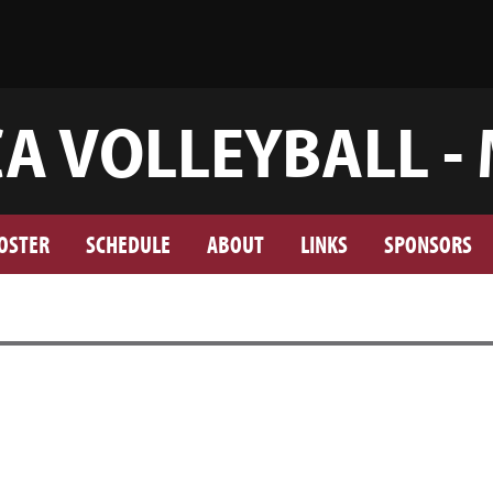
A VOLLEYBALL -
OSTER
SCHEDULE
ABOUT
LINKS
SPONSORS