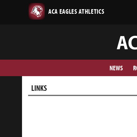
ACA EAGLES ATHLETICS
AC
NEWS
R
LINKS