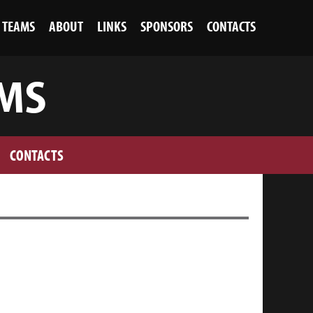
TEAMS
ABOUT
LINKS
SPONSORS
CONTACTS
 MS
CONTACTS