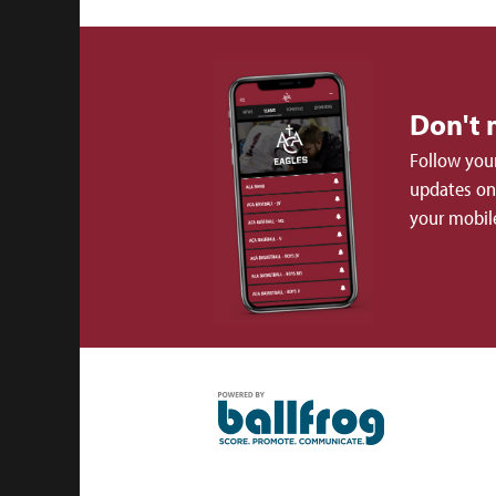
Don't 
Follow your
updates on 
your mobil