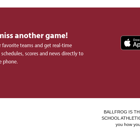
miss another game!
 favorite teams and get real-time
schedules, scores and news directly to
e phone.
BALLFROG IS TH
SCHOOL ATHLETICS.
you how you